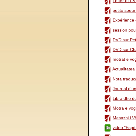
Letter of LS
petite soeu
Expérience 
session pou
DVD sur Pet
DVD sur Cha
motrat e vog
Actualitatea
Nota traduca
Journal d'u
Libra dhe d
Motra e vogë
Mesazhi i Vël
video "Espé