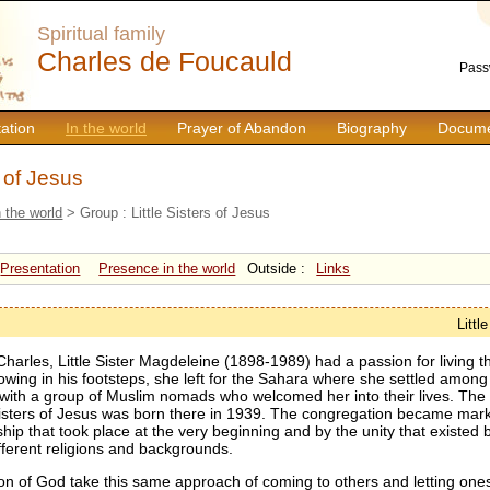
Spiritual family
Charles de Foucauld
Pass
ation
In the world
Prayer of Abandon
Biography
Docume
s of Jesus
n the world
> Group : Little Sisters of Jesus
Presentation
Presence in the world
Outside :
Links
Littl
Charles, Little Sister Magdeleine (1898-1989) had a passion for living 
llowing in his footsteps, she left for the Sahara where she settled amo
 with a group of Muslim nomads who welcomed her into their lives. Th
 Sisters of Jesus was born there in 1939. The congregation became mark
ship that took place at the very beginning and by the unity that existed
fferent religions and backgrounds.
on of God take this same approach of coming to others and letting ones