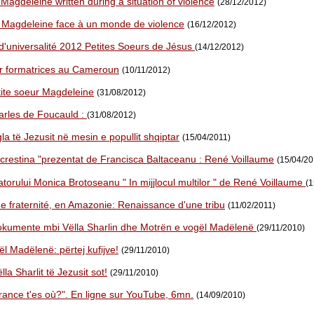
 Magdeleine written during a situation of violence
(28/12/2012)
r Magdeleine face à un monde de violence
(16/12/2012)
d'universalité 2012 Petites Soeurs de Jésus
(14/12/2012)
r formatrices au Cameroun
(10/11/2012)
ite soeur Magdeleine
(31/08/2012)
rles de Foucauld :
(31/08/2012)
la të Jezusit në mesin e popullit shqiptar
(15/04/2011)
 crestina "prezentat de Francisca Baltaceanu : René Voillaume
(15/04/20
torului Monica Brotoseanu " In mijjlocul multilor " de René Voillaume
(1
ne fraternité, en Amazonie: Renaissance d'une tribu
(11/02/2011)
okumente mbi Vëlla Sharlin dhe Motrën e vogël Madëlenë
(29/11/2010)
l Madëlenë: përtej kufijve!
(29/11/2010)
la Sharlit të Jezusit sot!
(29/11/2010)
rance t'es où?". En ligne sur YouTube, 6mn.
(14/09/2010)