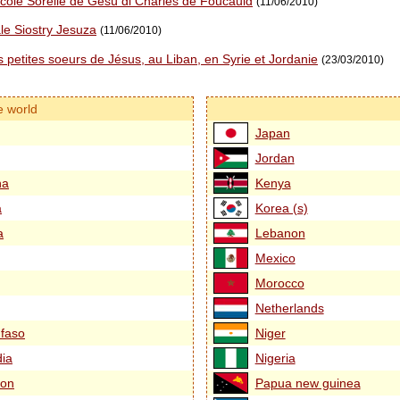
ccole Sorelle de Gesù di Charles de Foucauld
(11/06/2010)
le Siostry Jesuza
(11/06/2010)
 petites soeurs de Jésus, au Liban, en Syrie et Jordanie
(23/03/2010)
e world
Japan
Jordan
na
Kenya
a
Korea (s)
a
Lebanon
Mexico
Morocco
Netherlands
 faso
Niger
ia
Nigeria
on
Papua new guinea