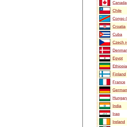
Canada
Chile
Congo (
Croatia
Cuba
Czech r
Denmar
Egypt
Ethiopia
Finland
France
German
Hungar
India
Iraq
Ireland