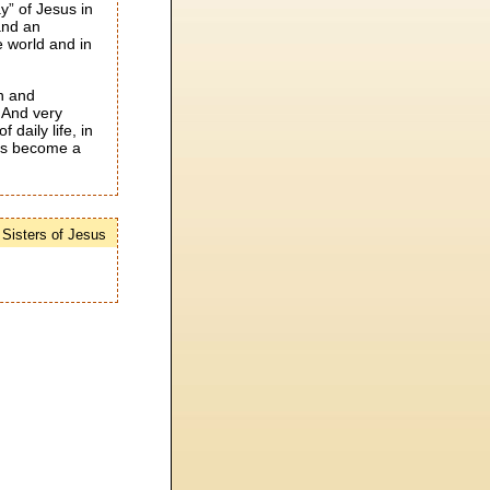
y” of Jesus in
and an
he world and in
on and
. And very
 daily life, in
ces become a
e Sisters of Jesus