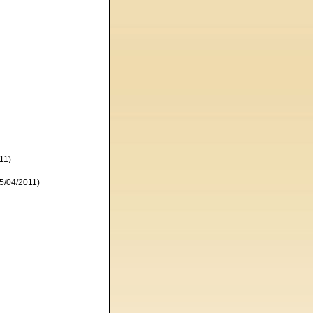
11)
5/04/2011)