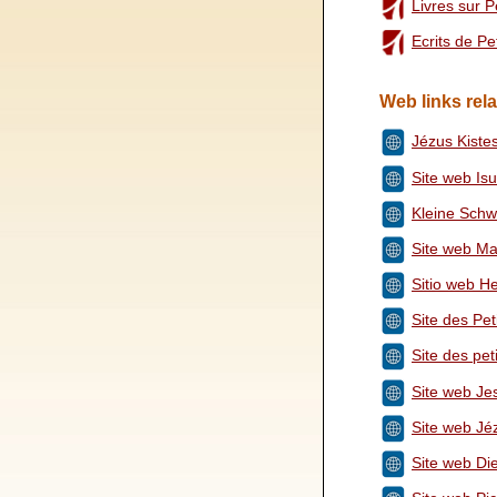
Livres sur 
Ecrits de P
Web links rela
Jézus Kiste
Site web Isu
Kleine Schw
Site web Ma
Sitio web He
Site des Pe
Site des pe
Site web Jes
Site web Jé
Site web Di