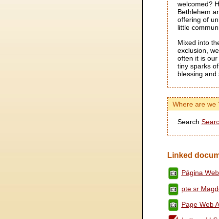
welcomed? He 
Bethlehem an
offering of un
little communi
Mixed into th
exclusion, we
often it is ou
tiny sparks o
blessing and 
Where are we 
Search
Searc
Linked docum
Página Web
pte sr Magde
Page Web Av