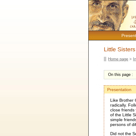
Present
Little Sister
Home page
>
I
On this page :
Presentation
Like Brother 
radically. Fo
close friends
of the Little
simple friend
persons of di
Did not the S