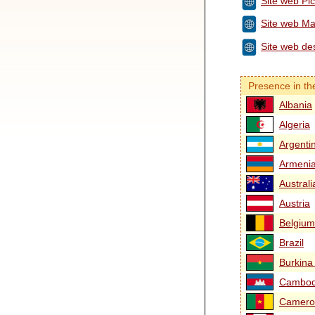
Site web Pi
Site web Ma
Site web des
Presence in th
Albania
Algeria
Argenti
Armeni
Australi
Austria
Belgium
Brazil
Burkina
Cambod
Camero