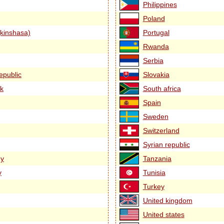
Philippines
Poland
kinshasa)
Portugal
Rwanda
Serbia
epublic
Slovakia
k
South africa
Spain
Sweden
Switzerland
Syrian republic
y
Tanzania
y
Tunisia
Turkey
United kingdom
United states