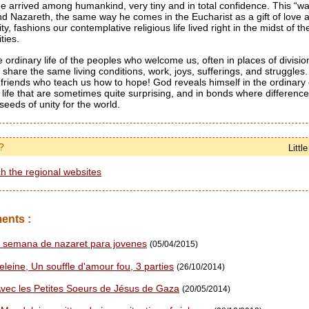
arrived among humankind, very tiny and in total confidence. This “wa
d Nazareth, the same way he comes in the Eucharist as a gift of love 
ity, fashions our contemplative religious life lived right in the midst of t
ties.
e ordinary life of the peoples who welcome us, often in places of divisi
 share the same living conditions, work, joys, sufferings, and struggles
r friends who teach us how to hope! God reveals himself in the ordinary of
f life that are sometimes quite surprising, and in bonds where differen
seeds of unity for the world.
?
Littl
h the regional websites
ents :
 semana de nazaret para jovenes
(05/04/2015)
leine, Un souffle d'amour fou, 3 parties
(26/10/2014)
ec les Petites Soeurs de Jésus de Gaza
(20/05/2014)