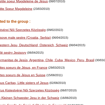
Petite soeur Magdeleine de Jésus
(08/07/2010)
etite Soeur Magdeleine
(23/03/2010)
ted to the group :
stvérei Női Szerzetes Közösség
(09/02/2022)
sove male sestre (Croatia, Serbia)
(06/04/2015)
estern Jesu, Deutschland, Ostereich, Schweiz
(06/04/2015)
lé sestry Jesisovy
(06/04/2015)
rmanitas de Jesús, Argentina, Chile, Cuba, Mexico, Peru, Brasil
(30/03/
tites soeurs de Jésus, en France
(29/03/2013)
tites soeurs de Jésus en Suisse
(15/08/2011)
us Caritas, Little sisters of Jesus
(02/08/2010)
zus Kistestvérei Női Szerzetes Közösség
(06/07/2010)
e Kleinen Schwester Jesu in der Schweiz
(16/06/2010)