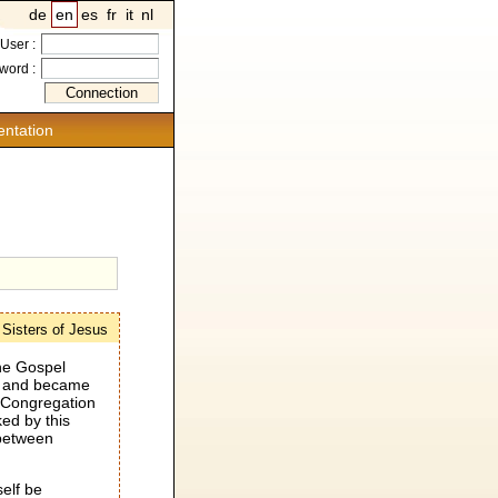
de
en
es
fr
it
nl
User :
word :
ntation
e Sisters of Jesus
the Gospel
ng and became
e Congregation
ed by this
 between
elf be