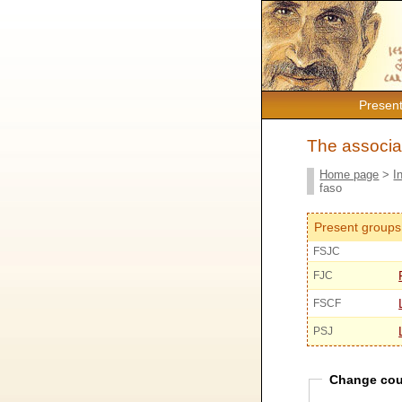
Present
The associat
Home page
>
I
faso
Present groups
FSJC
FJC
FSCF
PSJ
Change cou