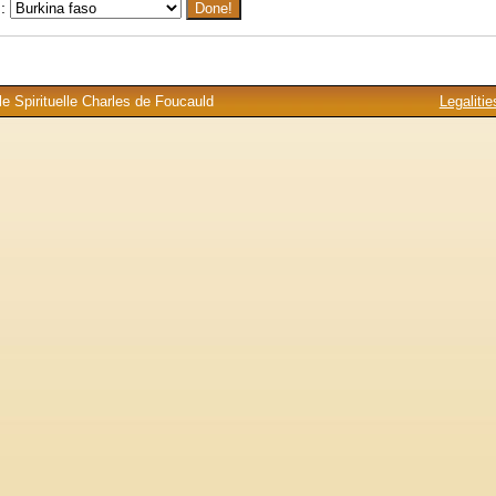
 :
e Spirituelle Charles de Foucauld
Legalitie