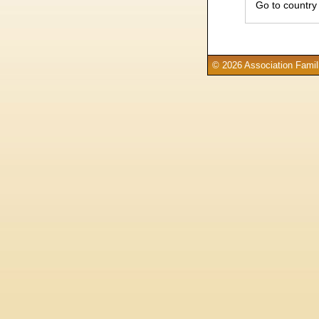
Go to country
© 2026 Association Famill