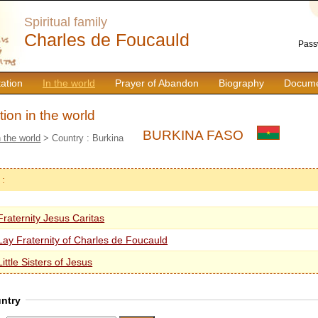
Spiritual family
Charles de Foucauld
Pass
ation
In the world
Prayer of Abandon
Biography
Docume
ion in the world
BURKINA FASO
n the world
> Country : Burkina
 :
Fraternity Jesus Caritas
Lay Fraternity of Charles de Foucauld
Little Sisters of Jesus
ntry