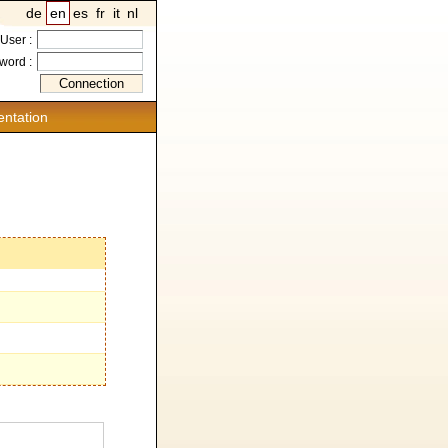
de
en
es
fr
it
nl
User :
word :
ntation