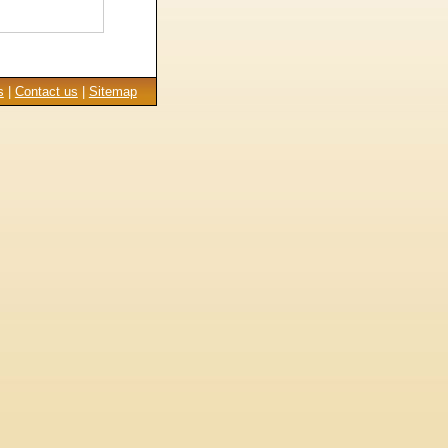
s
|
Contact us
|
Sitemap