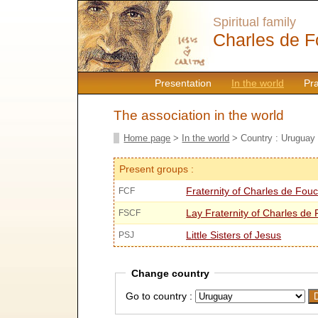
Spiritual family
Charles de F
Presentation
In the world
Pr
The association in the world
Home page
>
In the world
> Country : Uruguay
Present groups :
Fraternity of Charles de Fou
FCF
Lay Fraternity of Charles de
FSCF
Little Sisters of Jesus
PSJ
Change country
Go to country :