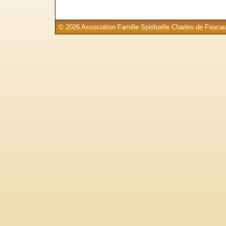
© 2026 Association Famille Spirituelle Charles de Foucau