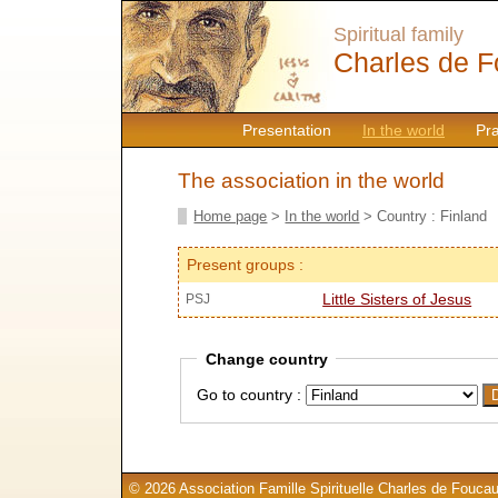
Spiritual family
Charles de F
Presentation
In the world
Pr
The association in the world
Home page
>
In the world
> Country : Finland
Present groups :
Little Sisters of Jesus
PSJ
Change country
Go to country :
© 2026 Association Famille Spirituelle Charles de Foucau