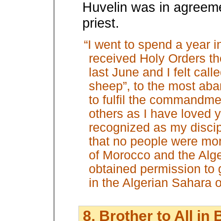
Huvelin was in agreeme
priest.
“I went to spend a year i
received Holy Orders th
last June and I felt call
sheep”, to the most ab
to fulfil the commandme
others as I have loved y
recognized as my disci
that no people were mo
of Morocco and the Alge
obtained permission to g
in the Algerian Sahara 
8. Brother to All in