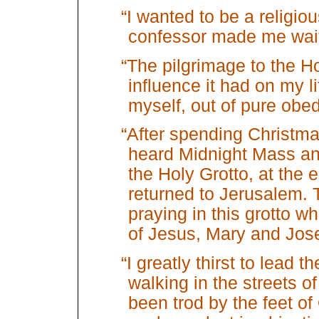
“I wanted to be a religio
confessor made me wait
“The pilgrimage to the H
influence it had on my lif
myself, out of pure obe
“After spending Christm
heard Midnight Mass a
the Holy Grotto, at the e
returned to Jerusalem. 
praying in this grotto w
of Jesus, Mary and Jos
“I greatly thirst to lead t
walking in the streets o
been trod by the feet o