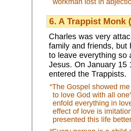
workman lost in abject
6. A Trappist Monk 
Charles was very attac
family and friends, but 
to leave everything so 
Jesus. On January 15 
entered the Trappists.
“The Gospel showed me t
to love God with all one
enfold everything in lov
effect of love is imitati
presented this life bette