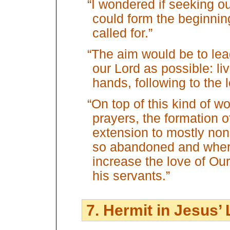
“I wondered if seeking o
could form the beginning
called for.”
“The aim would be to lead 
our Lord as possible: li
hands, following to the 
“On top of this kind of wo
prayers, the formation 
extension to mostly non
so abandoned and where
increase the love of Ou
his servants.”
7. Hermit in Jesus’