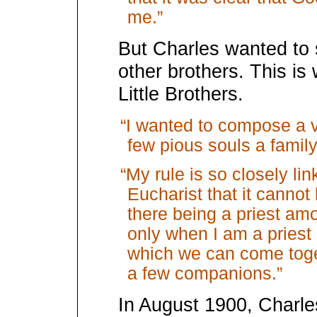
me.”
But Charles wanted to s
other brothers. This is
Little Brothers.
“I wanted to compose a ve
few pious souls a family
“My rule is so closely lin
Eucharist that it cannot
there being a priest amo
only when I am a priest
which we can come togeth
a few companions.”
In August 1900, Charles