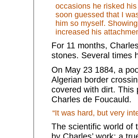
occasions he risked his 
soon guessed that I was 
him so myself. Showing
increased his attachmen
For 11 months, Charles
stones. Several times h
On May 23 1884, a poor
Algerian border crossi
covered with dirt. Thi
Charles de Foucauld.
“It was hard, but very in
The scientific world of
by Charles’ work: a tru