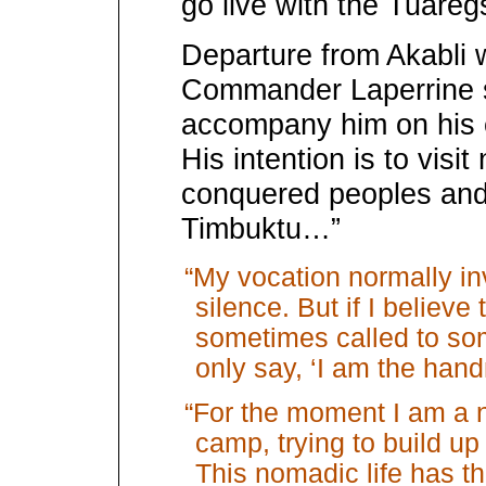
go live with the Tuareg
Departure from Akabli 
Commander Laperrine 
accompany him on his 
His intention is to visit
conquered peoples and 
Timbuktu…”
“My vocation normally inv
silence. But if I believe
sometimes called to som
only say, ‘I am the hand
“For the moment I am a 
camp, trying to build up 
This nomadic life has t