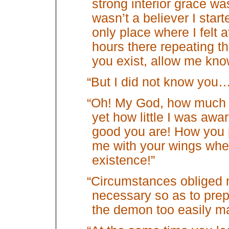
strong interior grace w
wasn’t a believer I star
only place where I felt 
hours there repeating th
you exist, allow me kno
“But I did not know you
“Oh! My God, how much
yet how little I was awa
good you are! How you
me with your wings when
existence!”
“Circumstances obliged m
necessary so as to prepa
the demon too easily mas