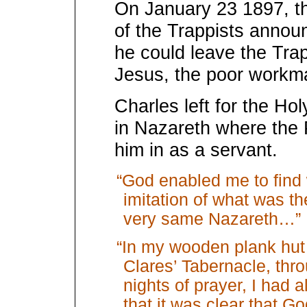
On January 23 1897, t
of the Trappists annou
he could leave the Trap
Jesus, the poor workm
Charles left for the Ho
in Nazareth where the 
him in as a servant.
“God enabled me to find 
imitation of what was th
very same Nazareth…”
“In my wooden plank hut 
Clares’ Tabernacle, th
nights of prayer, I had a
that it was clear that G