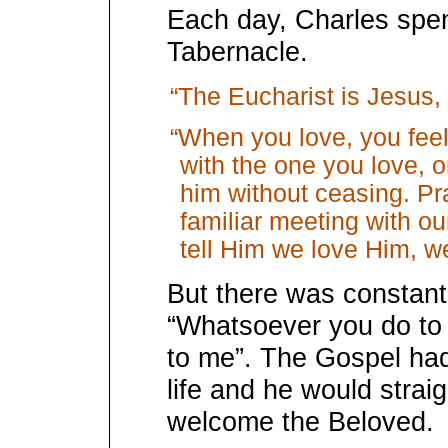
Each day, Charles spen
Tabernacle.
“The Eucharist is Jesus, i
“When you love, you feel
with the one you love, o
him without ceasing. Pray
familiar meeting with o
tell Him we love Him, we 
But there was constant
“Whatsoever you do to 
to me”. The Gospel had
life and he would strai
welcome the Beloved.