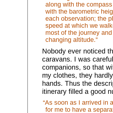
along with the compass 
with the barometric heig
each observation; the 
speed at which we walked
most of the journey and
changing altitude.”
Nobody ever noticed thi
caravans. I was careful
companions, so that wit
my clothes, they hardl
hands. Thus the descri
itinerary filled a good
“As soon as I arrived in 
for me to have a separ