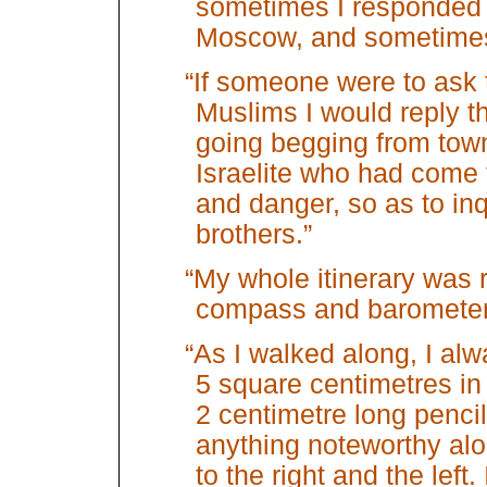
sometimes I responded
Moscow, and sometimes 
“If someone were to ask 
Muslims I would reply t
going begging from town
Israelite who had come 
and danger, so as to inq
brothers.”
“My whole itinerary was 
compass and barometer
“As I walked along, I a
5 square centimetres in
2 centimetre long pencil 
anything noteworthy alo
to the right and the left