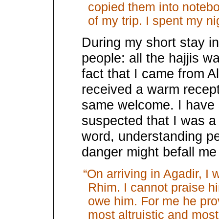
copied them into noteb
of my trip. I spent my ni
During my short stay in
people: all the hajjis 
fact that I came from A
received a warm recept
same welcome. I have s
suspected that I was a 
word, understanding pe
danger might befall me
“On arriving in Agadir, I
Rhim. I cannot praise h
owe him. For me he prov
most altruistic and most