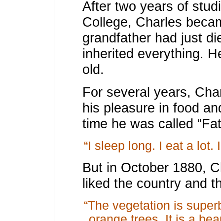
After two years of studi
College, Charles becam
grandfather had just d
inherited everything. 
old.
For several years, Cha
his pleasure in food and
time he was called “Fa
“I sleep long. I eat a lot. I 
But in October 1880, C
liked the country and t
“The vegetation is superb
orange trees. It is a bea