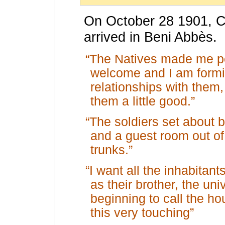
On October 28 1901, C
arrived in Beni Abbès.
“The Natives made me pe
welcome and I am form
relationships with them,
them a little good.”
“The soldiers set about b
and a guest room out of
trunks.”
“I want all the inhabitan
as their brother, the u
beginning to call the hou
this very touching”