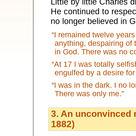
Little by little Charles 
He continued to respect
no longer believed in 
“I remained twelve years
anything, despairing of 
in God. There was no co
“At 17 I was totally selfis
engulfed by a desire for 
“I was in the dark. I no 
There was only me.”
3. An unconvinced m
1882)