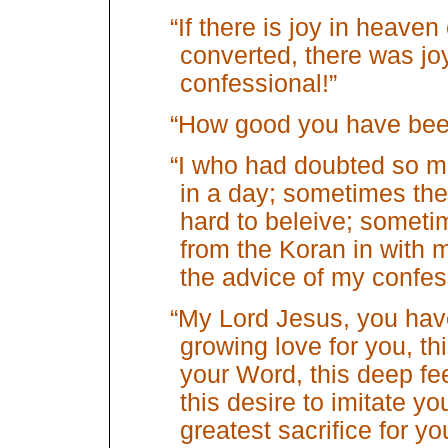
“If there is joy in heave
converted, there was joy
confessional!”
“How good you have bee
“I who had doubted so mu
in a day; sometimes th
hard to beleive; somet
from the Koran in with 
the advice of my confes
“My Lord Jesus, you have
growing love for you, this
your Word, this deep fee
this desire to imitate yo
greatest sacrifice for yo