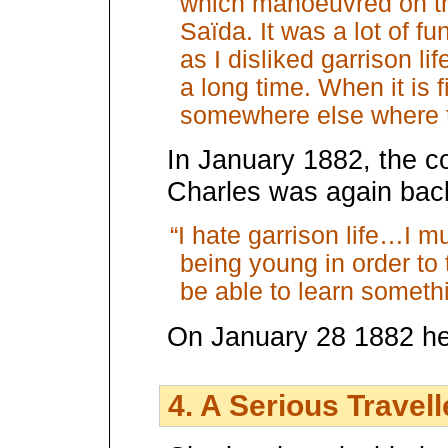
which manoeuvred on the
Saïda. It was a lot of f
as I disliked garrison lif
a long time. When it is fi
somewhere else where th
In January 1882, the 
Charles was again back
“I hate garrison life…I m
being young in order to t
be able to learn someth
On January 28 1882 he
4. A Serious Travell