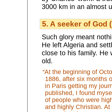
3000 km in an almost u
5. A seeker of God 
Such glory meant nothi
He left Algeria and sett
close to his family. He
old.
“At the beginning of Octo
1886, after six months of
in Paris getting my jou
published, I found myse
of people who were highl
and highly Christian. A