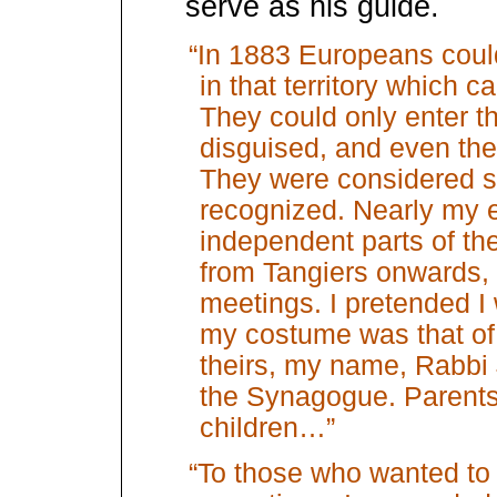
serve as his guide.
“In 1883 Europeans could
in that territory which 
They could only enter th
disguised, and even then 
They were considered sp
recognized. Nearly my e
independent parts of the
from Tangiers onwards,
meetings. I pretended I 
my costume was that of
theirs, my name, Rabbi 
the Synagogue. Parents 
children…”
“To those who wanted to