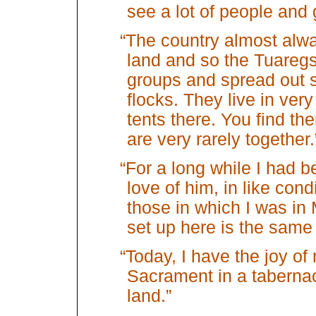
see a lot of people and 
“The country almost alw
land and so the Tuaregs
groups and spread out s
flocks. They live in ver
tents there. You find t
are very rarely together.
“For a long while I had 
love of him, in like cond
those in which I was in
set up here is the same 
“Today, I have the joy of
Sacrament in a tabernacl
land.”