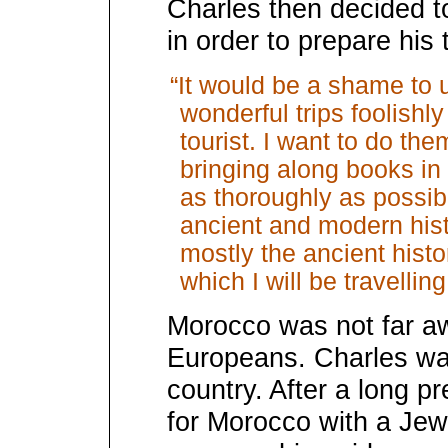
Charles then decided to
in order to prepare his t
“It would be a shame to
wonderful trips foolishl
tourist. I want to do the
bringing along books in 
as thoroughly as possib
ancient and modern hist
mostly the ancient histo
which I will be travelling
Morocco was not far aw
Europeans. Charles was 
country. After a long p
for Morocco with a J