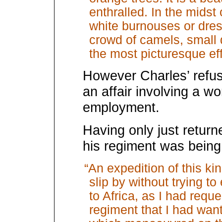
enthralled. In the midst 
white burnouses or dress
crowd of camels, small
the most picturesque eff
However Charles’ refusal
an affair involving a w
employment.
Having only just return
his regiment was being 
“An expedition of this kind
slip by without trying to
to Africa, as I had reque
regiment that I had wan