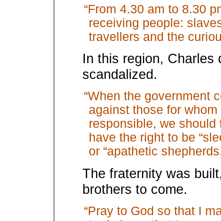
“From 4.30 am to 8.30 pm
receiving people: slaves,
travellers and the curiou
In this region, Charles
scandalized.
“When the government co
against those for whom 
responsible, we should t
have the right to be “s
or “apathetic shepherds
The fraternity was built
brothers to come.
“Pray to God so that I m