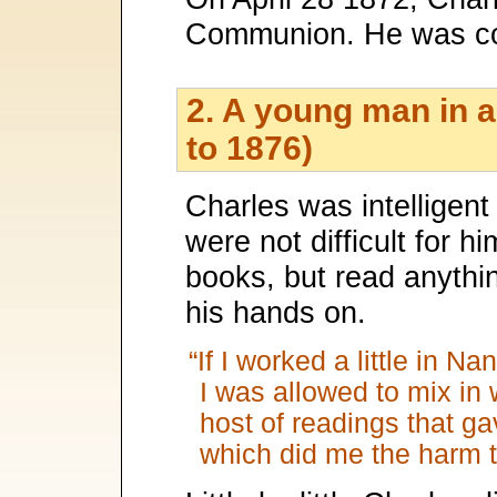
Communion. He was co
2. A young man in a
to 1876)
Charles was intelligent
were not difficult for h
books, but read anythi
his hands on.
“If I worked a little in N
I was allowed to mix in 
host of readings that ga
which did me the harm 