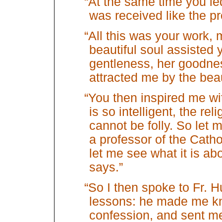
“At the same time you le
was received like the pr
“All this was your work
beautiful soul assisted 
gentleness, her goodne
attracted me by the beau
“You then inspired me wit
is so intelligent, the re
cannot be folly. So let m
a professor of the Cathol
let me see what it is abo
says.”
“So I then spoke to Fr. Hu
lessons: he made me k
confession, and sent m