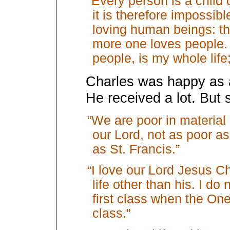
“Every person is a child 
it is therefore impossib
loving human beings: t
more one loves people. 
people, is my whole life;
Charles was happy as a
He received a lot. But
“We are poor in material
our Lord, not as poor a
as St. Francis.”
“I love our Lord Jesus Ch
life other than his. I do 
first class when the One
class.”