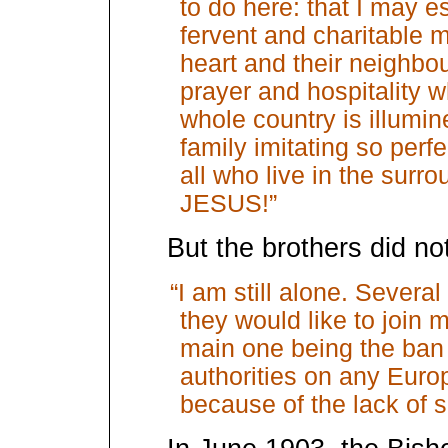
to do here: that I may es
fervent and charitable m
heart and their neighbo
prayer and hospitality w
whole country is illumin
family imitating so perf
all who live in the surr
JESUS!”
But the brothers did n
“I am still alone. Severa
they would like to join m
main one being the ban 
authorities on any Europ
because of the lack of s