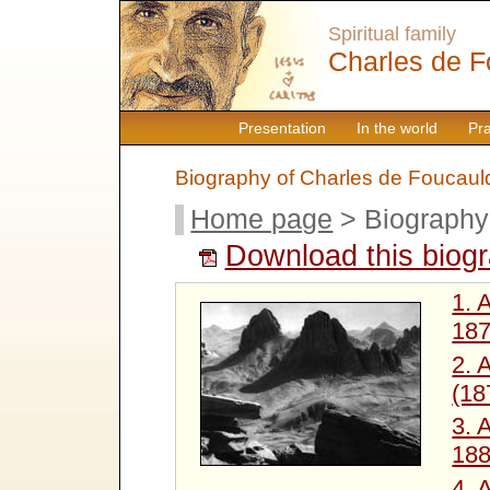
Spiritual family
Charles de F
Presentation
In the world
Pr
Biography of Charles de Foucaul
Home page
> Biography
Download this biog
1. 
187
2. 
(18
3. 
188
4. 