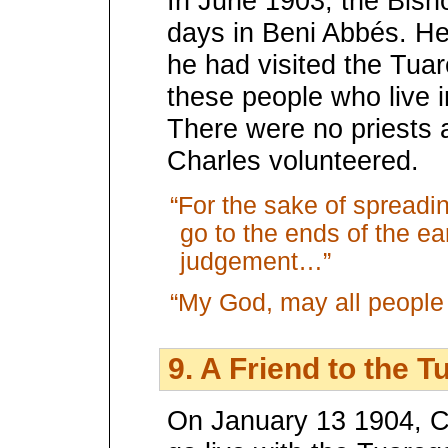
In June 1903, the Bish
days in Beni Abbés. H
he had visited the Tuar
these people who live i
There were no priests a
Charles volunteered.
“For the sake of spreadi
go to the ends of the ear
judgement…”
“My God, may all people
9. A Friend to the T
On January 13 1904, Ch