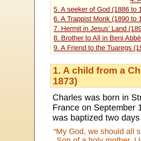
5. A seeker of God (1886 to 
6. A Trappist Monk (1890 to 
7. Hermit in Jesus’ Land (18
8. Brother to All in Beni Abb
9. A Friend to the Tuaregs (
1. A child from a C
1873)
Charles was born in St
France on September 
was baptized two days a
“My God, we should all s
Son of a holy mother, I 