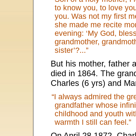
to know you, to love you
you. Was not my first m
she made me recite mo
evening: ‘My God, bless 
grandmother, grandmoth
sister’?...”
But his mother, father 
died in 1864. The grand
Charles (6 yrs) and Mar
“I always admired the gre
grandfather whose infi
childhood and youth wi
warmth I still can feel.”
On April 28 1872, Charl