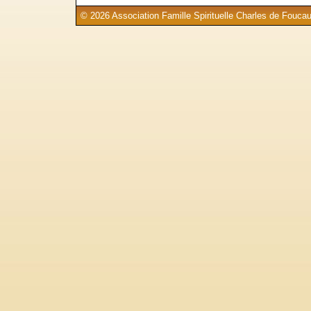
© 2026 Association Famille Spirituelle Charles de Foucau