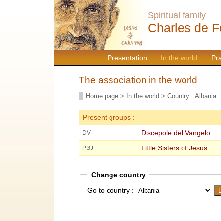
Spiritual family
Charles de F
Presentation
In the world
Pr
The association in the world
Home page
>
In the world
> Country : Albania
Present groups :
Discepole del Vangelo
DV
Little Sisters of Jesus
PSJ
Change country
Go to country :