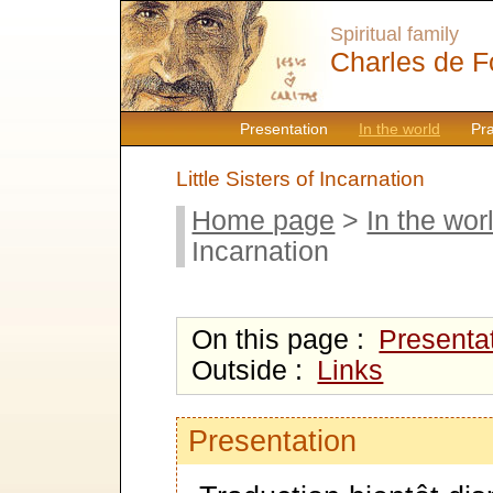
Spiritual family
Charles de F
Presentation
In the world
Pr
Little Sisters of Incarnation
Home page
>
In the wor
Incarnation
On this page :
Presenta
Outside :
Links
Presentation