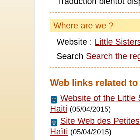
Traduction bientôt dis
Where are we ?
Website :
Little Siste
Search
Search the re
Web links related to
Website of the Little 
Haiti
(05/04/2015)
Site Web des Petites
Haïti
(05/04/2015)