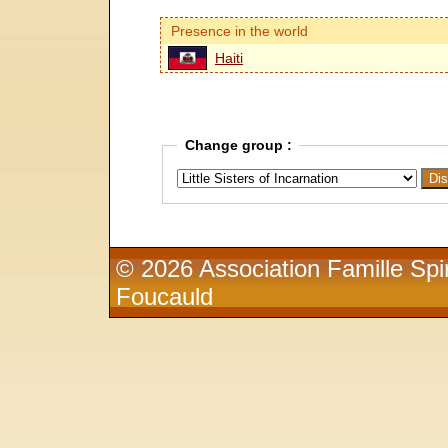
Presence in the world
Haiti
Change group :
© 2026 Association Famille Spir
Foucauld