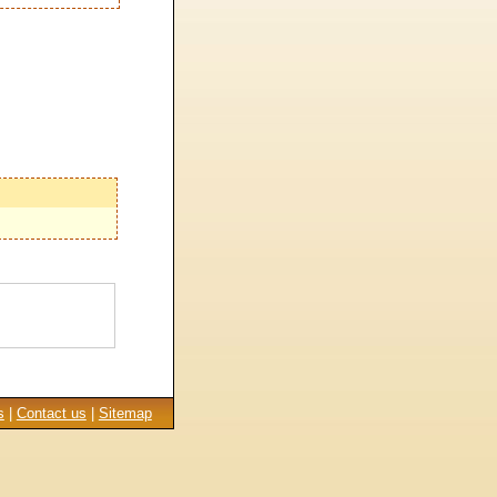
s
|
Contact us
|
Sitemap