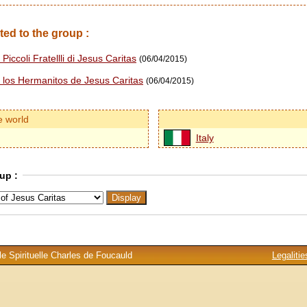
ted to the group :
Piccoli Fratellli di Jesus Caritas
(06/04/2015)
e los Hermanitos de Jesus Caritas
(06/04/2015)
e world
Italy
up :
e Spirituelle Charles de Foucauld
Legalitie