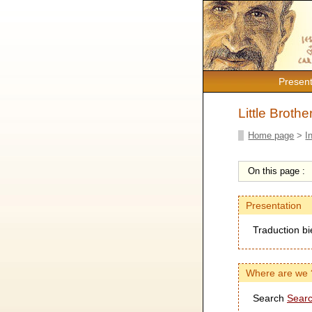
Present
Little Broth
Home page
>
I
On this page :
Presentation
Traduction bi
Where are we 
Search
Searc