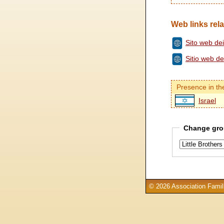
Web links rela
Sito web dei 
Sitio web d
Presence in th
Israel
Change gro
© 2026 Association Famill