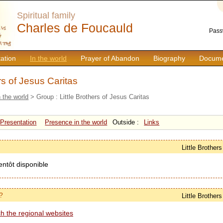
Spiritual family
Charles de Foucauld
Pass
ation
In the world
Prayer of Abandon
Biography
Docume
ers of Jesus Caritas
n the world
> Group : Little Brothers of Jesus Caritas
Presentation
Presence in the world
Outside :
Links
Little Brother
entôt disponible
?
Little Brother
h the regional websites