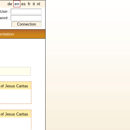
de
en
es
fr
it
nl
User :
word :
ntation
s of Jesus Caritas
s of Jesus Caritas