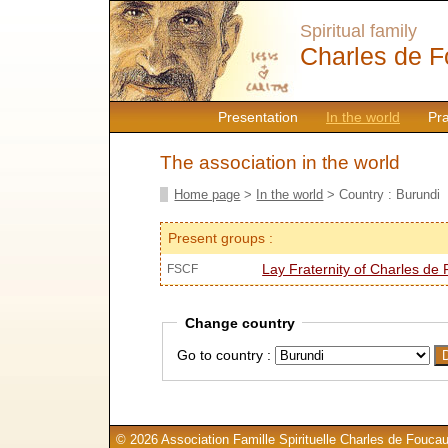
Spiritual family
Charles de F
Presentation
In the world
Pr
The association in the world
Home page
>
In the world
> Country : Burundi
Present groups :
Lay Fraternity of Charles de
FSCF
Change country
Go to country :
© 2026 Association Famille Spirituelle Charles de Foucau