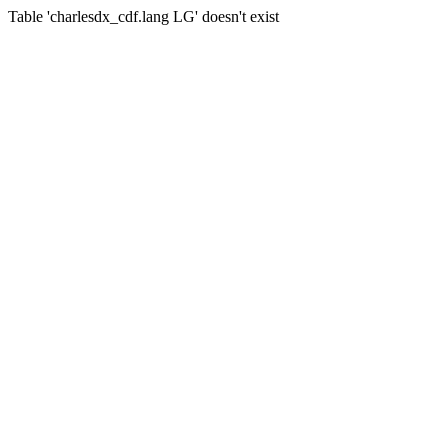
Table 'charlesdx_cdf.lang LG' doesn't exist