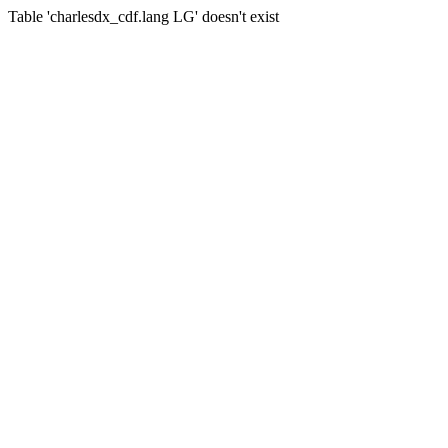
Table 'charlesdx_cdf.lang LG' doesn't exist