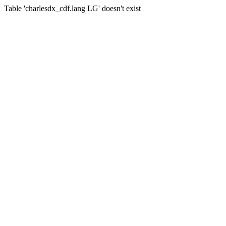
Table 'charlesdx_cdf.lang LG' doesn't exist