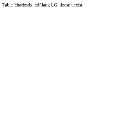
Table 'charlesdx_cdf.lang LG' doesn't exist