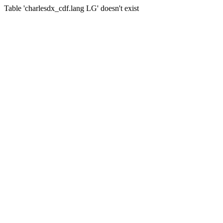
Table 'charlesdx_cdf.lang LG' doesn't exist