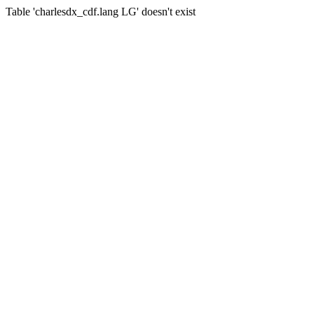
Table 'charlesdx_cdf.lang LG' doesn't exist