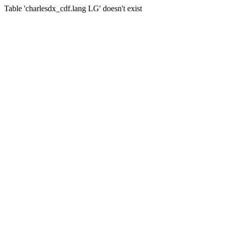
Table 'charlesdx_cdf.lang LG' doesn't exist