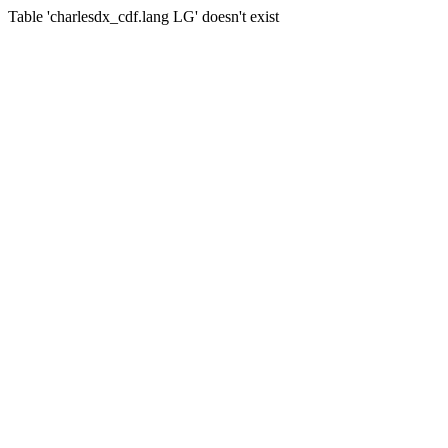
Table 'charlesdx_cdf.lang LG' doesn't exist