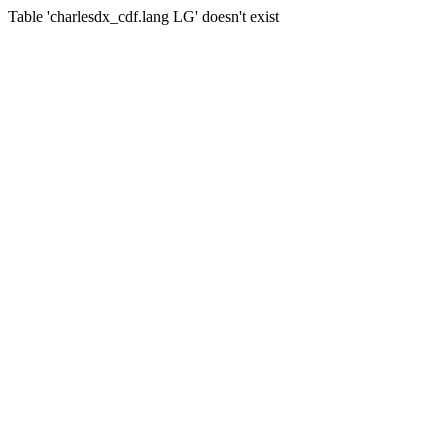
Table 'charlesdx_cdf.lang LG' doesn't exist