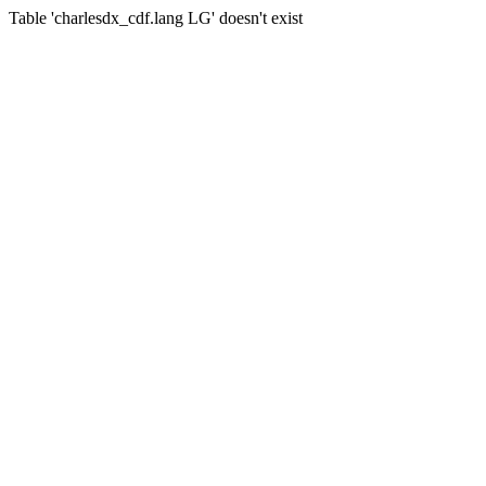
Table 'charlesdx_cdf.lang LG' doesn't exist