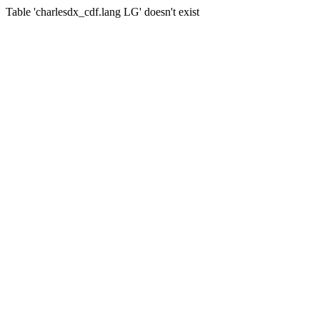
Table 'charlesdx_cdf.lang LG' doesn't exist