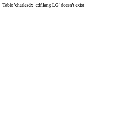
Table 'charlesdx_cdf.lang LG' doesn't exist