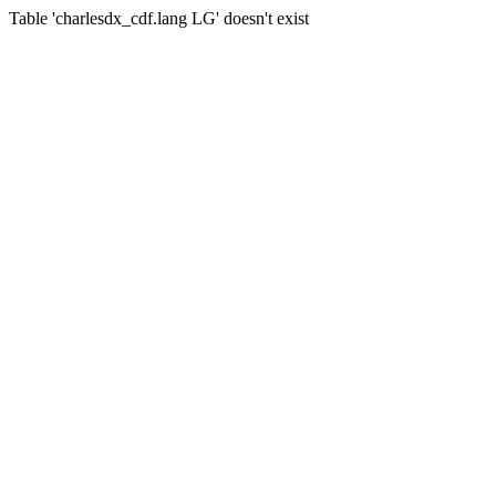
Table 'charlesdx_cdf.lang LG' doesn't exist