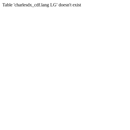
Table 'charlesdx_cdf.lang LG' doesn't exist