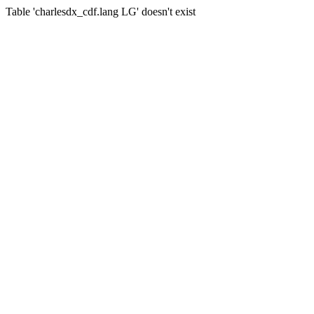
Table 'charlesdx_cdf.lang LG' doesn't exist