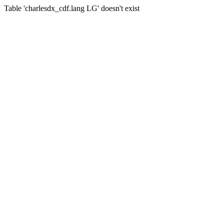
Table 'charlesdx_cdf.lang LG' doesn't exist