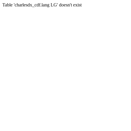
Table 'charlesdx_cdf.lang LG' doesn't exist