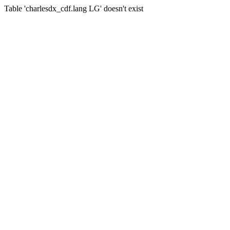
Table 'charlesdx_cdf.lang LG' doesn't exist