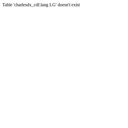
Table 'charlesdx_cdf.lang LG' doesn't exist