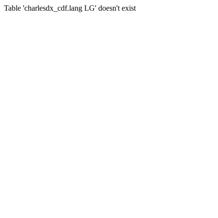
Table 'charlesdx_cdf.lang LG' doesn't exist