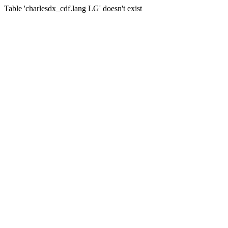
Table 'charlesdx_cdf.lang LG' doesn't exist