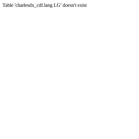
Table 'charlesdx_cdf.lang LG' doesn't exist