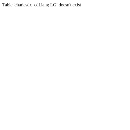
Table 'charlesdx_cdf.lang LG' doesn't exist