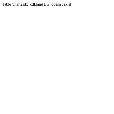
Table 'charlesdx_cdf.lang LG' doesn't exist