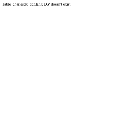
Table 'charlesdx_cdf.lang LG' doesn't exist