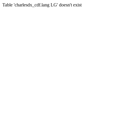
Table 'charlesdx_cdf.lang LG' doesn't exist