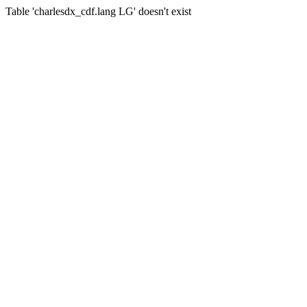
Table 'charlesdx_cdf.lang LG' doesn't exist