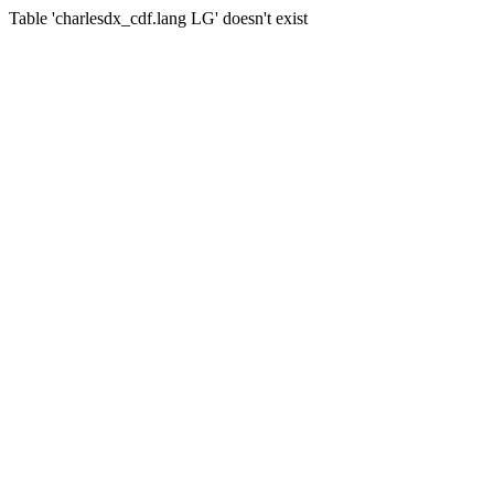
Table 'charlesdx_cdf.lang LG' doesn't exist