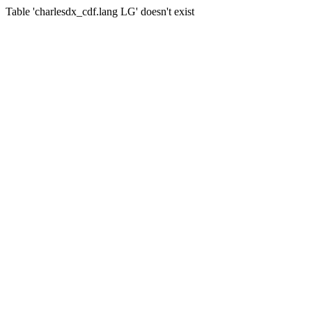
Table 'charlesdx_cdf.lang LG' doesn't exist